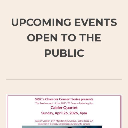
UPCOMING EVENTS
OPEN TO THE
PUBLIC