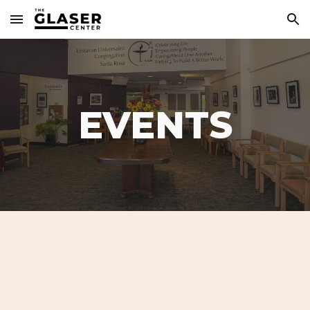
Skip to main content
Skip to navigation
EVENTS