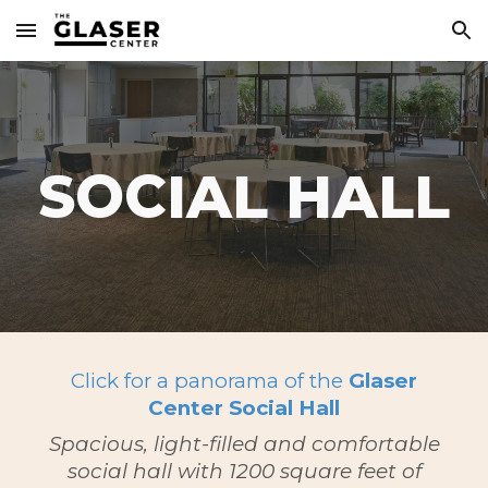
Skip to main content
Skip to navigation
SOCIAL HALL
Click for a panorama of the
Glaser
Center Social Hall
Spacious, light-filled and comfortable
social hall with 1200 square feet of