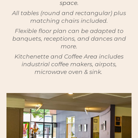
space.
All tables (round and rectangular) plus
matching chairs included.
Flexible floor plan can be adapted to
banquets, receptions, and dances and
more.
Kitchenette and Coffee Area includes
industrial coffee makers, airpots,
microwave oven & sink.