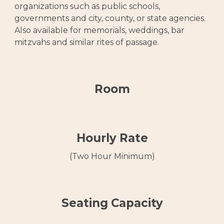
organizations such as public schools,
governments and city, county, or state agencies.
Also available for memorials, weddings, bar
mitzvahs and similar rites of passage.
Room
Hourly Rate
(Two Hour Minimum)
Seating Capacity