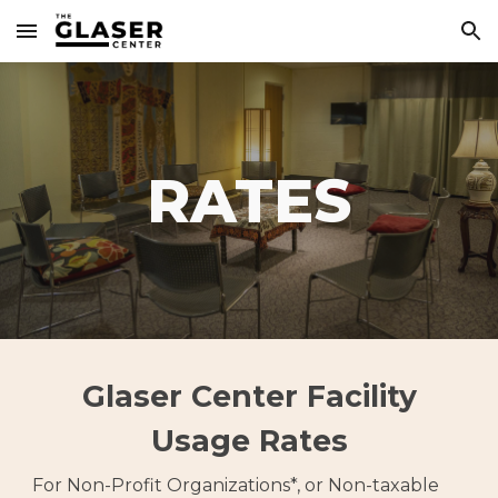
Skip to main content
Skip to navigation
RATES
Glaser Center Facility
Usage Rates
For Non-Profit Organizations*, or Non-taxable