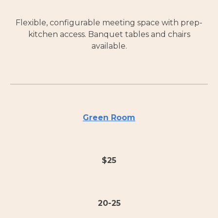
Flexible, configurable meeting space with prep-
kitchen access. Banquet tables and chairs
available.
Green Room
$
25
20-25