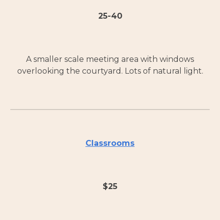
25-40
A smaller scale meeting area with windows
overlooking the courtyard. Lots of natural light.
Classrooms
$
25