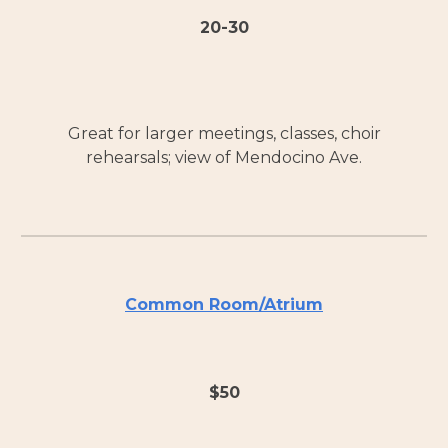
20-30
Great for larger meetings, classes, choir
rehearsals; view of Mendocino Ave.
Common Room/Atrium
$
50