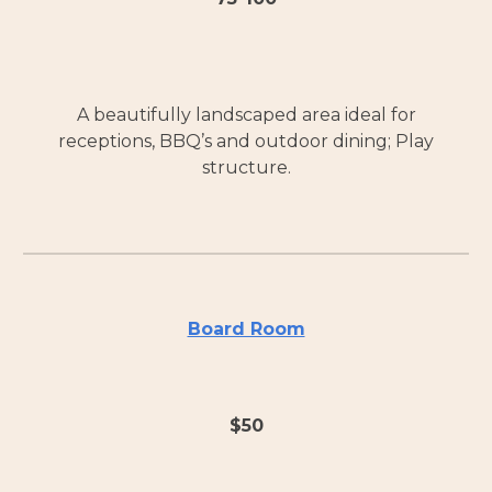
A beautifully landscaped area ideal for
receptions, BBQ’s and outdoor dining; Play
structure.
Board Room
$
50