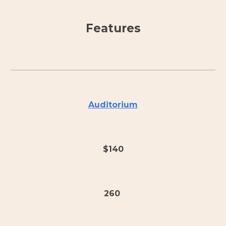
Features
Auditorium
$140
260