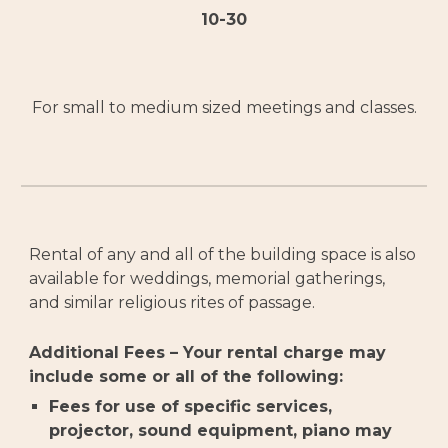
10-30
For small to medium sized meetings and classes.
Rental of any and all of the building space is also
available for weddings, memorial gatherings,
and similar religious rites of passage.
Additional Fees – Your rental charge may
include some or all of the following:
Fees for use of specific services,
projector, sound equipment, piano may