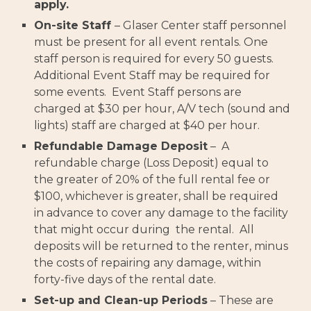
apply.
On-site Staff
– Glaser Center staff personnel
must be present for all event rentals. One
staff person is required for every 50 guests.
Additional Event Staff may be required for
some events. Event Staff persons are
charged at $30 per hour, A/V tech (sound and
lights) staff are charged at $40 per hour.
Refundable Damage Deposit
– A
refundable charge (Loss Deposit) equal to
the greater of 20% of the full rental fee or
$100, whichever is greater, shall be required
in advance to cover any damage to the facility
that might occur during the rental. All
deposits will be returned to the renter, minus
the costs of repairing any damage, within
forty-five days of the rental date.
Set-up and Clean-up Periods
– These are