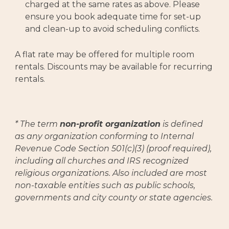
charged at the same rates as above. Please
ensure you book adequate time for set-up
and clean-up to avoid scheduling conflicts.
A flat rate may be offered for multiple room
rentals. Discounts may be available for recurring
rentals.
* The term
non-profit organization
is defined
as any organization conforming to Internal
Revenue Code Section 501(c)(3) (proof required),
including all churches and IRS recognized
religious organizations. Also included are most
non-taxable entities such as public schools,
governments and city county or state agencies.