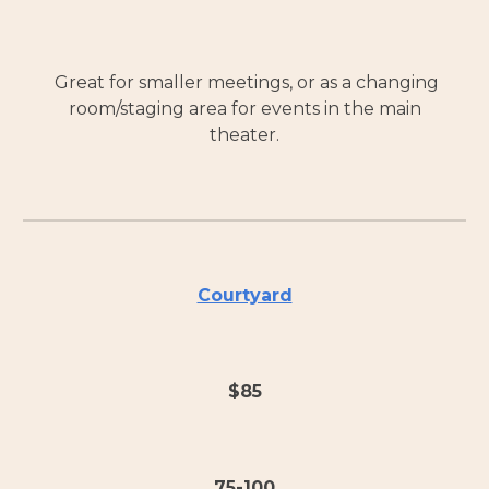
Great for smaller meetings, or as a changing
room/staging area for events in the main
theater.
Courtyard
$
85
75-100