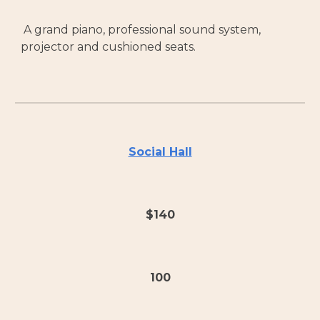
A grand piano, professional sound system,
projector and cushioned seats.
Social Hall
$140
100