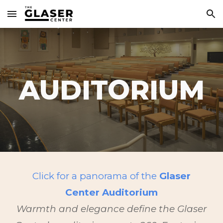
Skip to main content
Skip to navigation
AUDITORIUM
Click for a panorama of the
Glaser
Center Auditorium
Warmth and elegance define the Glaser