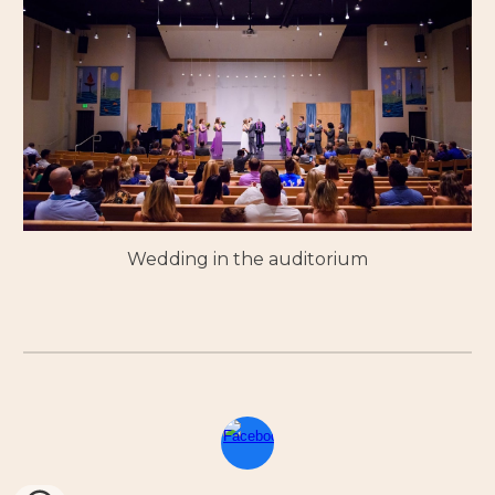
Wedding in the auditorium