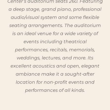
Center’s auditorium seats 260. Featuring
a deep stage, grand piano, professional
audio/visual system and some flexible
seating arrangements
. T
he auditorium
is an ideal venue for a wide variety of
events including theatrical
performances, recitals, memorials,
weddings, lectures, and more. Its
excellent acoustics and open, elegant
ambiance make it a sought-after
location for non-profit events and
performances of all kinds.