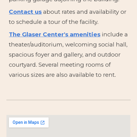
Contact us
about rates and availability or
to schedule a tour of the facility.
The Glaser Center's amenities
include
a
theater/auditorium, welcoming social hall,
spacious foyer and gallery, and outdoor
courtyard. Several meeting rooms of
various sizes are also available to rent.