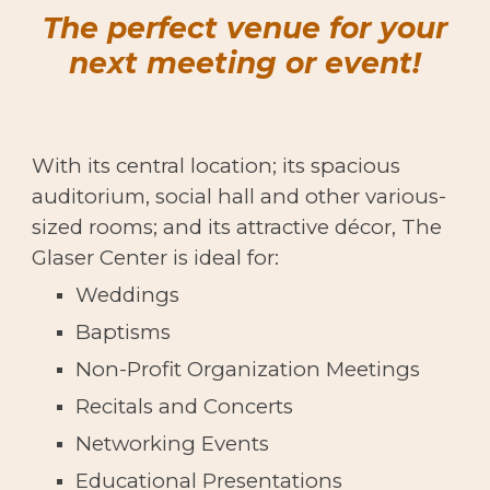
The perfect venue for your
next meeting or event!
With its central location; its spacious
auditorium, social hall and other various-
sized rooms; and its attractive d
é
cor, The
Glaser Center is ideal for:
Weddings
Baptisms
Non-Profit Organization Meetings
Recitals and Concerts
Networking Events
Educational Presentations