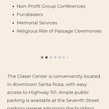
Non-Profit Group
Conferences
Fundraisers
Memorial Services
Religious Rite of Passage Ceremonies
The Glaser Center is conveniently located
in downtown Santa Rosa, with easy
access to Highway 101. Ample public
parking is available at the Seventh Street
parking garage adjoining the building.