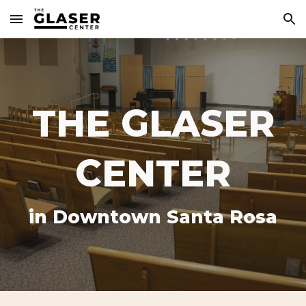
Skip to main content
Skip to navigation
THE GLASER
CENTER
in Downtown Santa Rosa