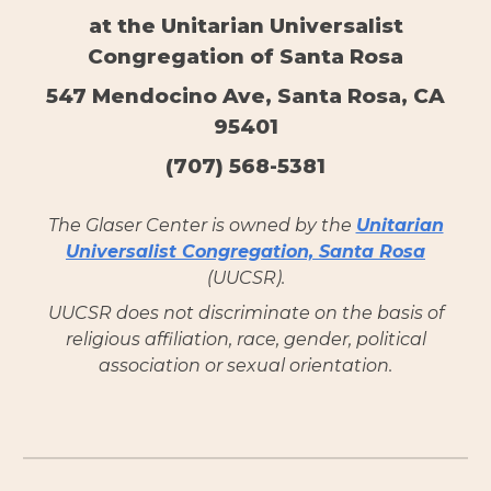
at the Unitarian Universalist
Congregation of Santa Rosa
547 Mendocino Ave, Santa Rosa, CA
95401
(707) 568-5381
The Glaser Center is owned by the
Unitarian
Universalist Congregation, Santa Rosa
(UUCSR).
UUCSR does not discriminate on the basis of
religious affiliation, race, gender, political
association or sexual orientation.