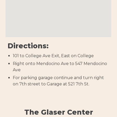
Directions:
101 to College Ave Exit, East on College
Right onto Mendocino Ave to 547 Mendocino
Ave
For parking garage continue and turn right
on 7th street to Garage at 521 7th St.
The Glaser Center